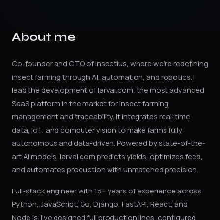
About me
Co-founder and CTO of Insectius, where we're redefining
insect farming through AI, automation, and robotics. I
lead the development of larvai.com, the most advanced
SaaS platform in the market for insect farming
management and traceability. It integrates real-time
data, IoT, and computer vision to make farms fully
autonomous and data-driven. Powered by state-of-the-
art AI models, larvai.com predicts yields, optimizes feed,
and automates production with unmatched precision.
Full-stack engineer with 15+ years of experience across
Python, JavaScript, Go, Django, FastAPI, React, and
Node.js. I've designed full production lines, configured