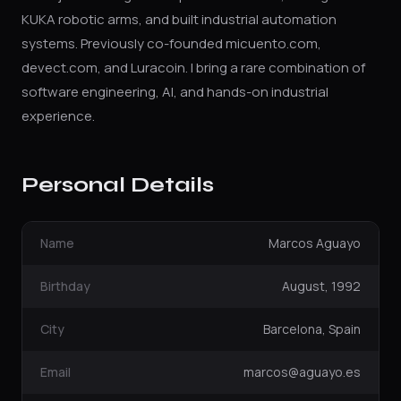
KUKA robotic arms, and built industrial automation
systems. Previously co-founded micuento.com,
devect.com, and Luracoin. I bring a rare combination of
software engineering, AI, and hands-on industrial
experience.
Personal Details
Name
Marcos Aguayo
Birthday
August, 1992
City
Barcelona, Spain
Email
marcos@aguayo.es