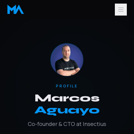
PROFILE
Marcos
Aguayo
Co-founder & CTO at Insectius