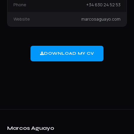
Phone
+34 630 24 52 53
Website
marcosaguayo.com
DOWNLOAD MY CV
Marcos Aguayo